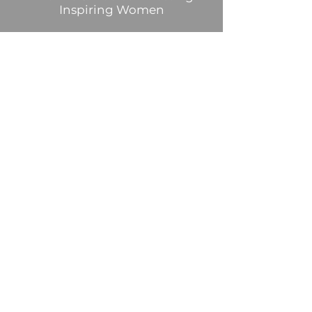
Inspiring Women