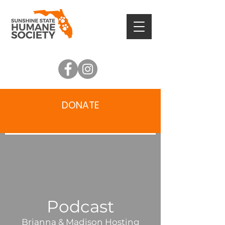
DONATE
Podcast
Brianna & Madison Hosting