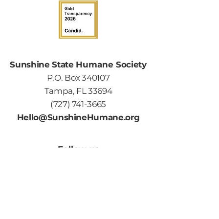
Sunshine State
Humane
Society
P.O. Box 340107
Tampa, FL 33694
(727) 741-3665
Hello@SunshineHumane.org
Follow us
on social media