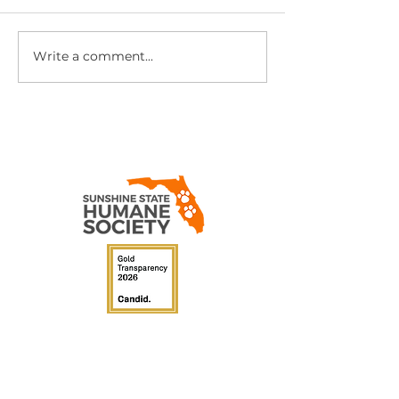
Yes, They Still Exist
Write a comment...
Cute Puppy. U
Secret.
Sunshine State
Humane
Society
P.O. Box 340107